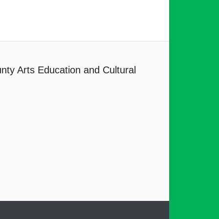
nty Arts Education and Cultural