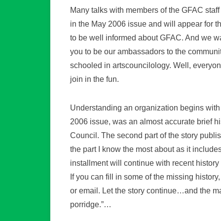
Many talks with members of the GFAC staff 
in the May 2006 issue and will appear for 
to be well informed about GFAC. And we wan
you to be our ambassadors to the community
schooled in artscouncilology. Well, everyo
join in the fun.
Understanding an organization begins with le
2006 issue, was an almost accurate brief his
Council. The second part of the story publi
the part I know the most about as it includ
installment will continue with recent histor
If you can fill in some of the missing history
or email. Let the story continue…and the 
porridge.”…