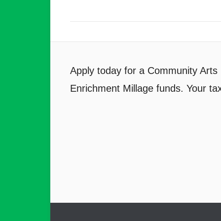
Apply today for a Community Arts 
Enrichment Millage funds. Your tax