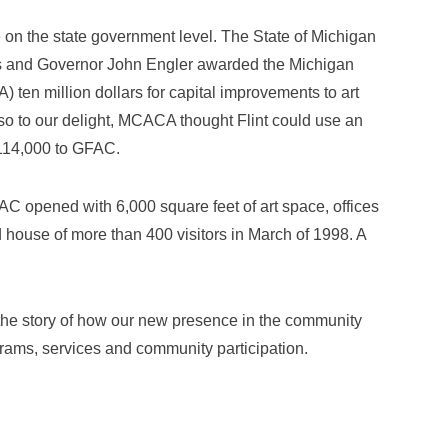
 on the state government level. The State of Michigan
nds and Governor John Engler awarded the Michigan
) ten million dollars for capital improvements to art
lso to our delight, MCACA thought Flint could use an
114,000 to GFAC.
AC opened with 6,000 square feet of art space, offices
 house of more than 400 visitors in March of 1998. A
in the story of how our new presence in the community
rams, services and community participation.