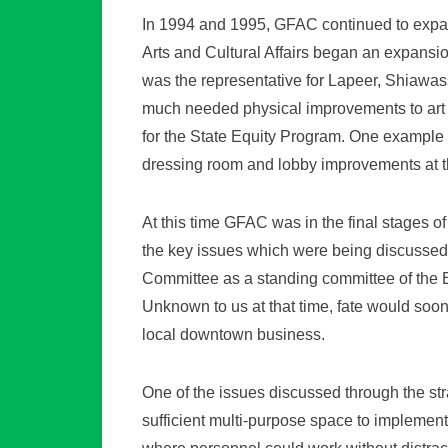
In 1994 and 1995, GFAC continued to expa
Arts and Cultural Affairs began an expans
was the representative for Lapeer, Shiaw
much needed physical improvements to art sp
for the State Equity Program. One example 
dressing room and lobby improvements at 
At this time GFAC was in the final stages 
the key issues which were being discussed 
Committee as a standing committee of the
Unknown to us at that time, fate would soon
local downtown business.
One of the issues discussed through the st
sufficient multi-purpose space to implemen