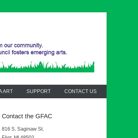
A ART
SUPPORT
CONTACT US
Contact the GFAC
816 S. Saginaw St.
Flint, MI 48502