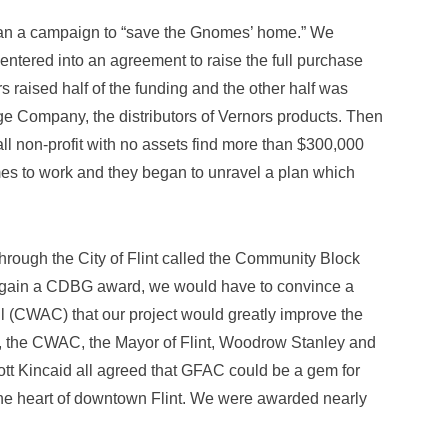
an a campaign to “save the Gnomes’ home.” We
entered into an agreement to raise the full purchase
raised half of the funding and the other half was
e Company, the distributors of Vernors products. Then
l non-profit with no assets find more than $300,000
es to work and they began to unravel a plan which
rough the City of Flint called the Community Block
 gain a CDBG award, we would have to convince a
l (CWAC) that our project would greatly improve the
ht, the CWAC, the Mayor of Flint, Woodrow Stanley and
cott Kincaid all agreed that GFAC could be a gem for
n the heart of downtown Flint. We were awarded nearly