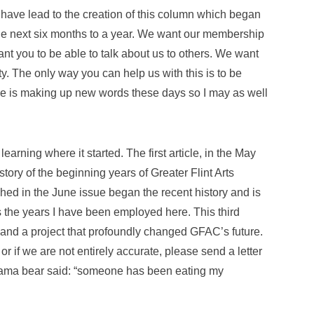
have lead to the creation of this column which began
the next six months to a year. We want our membership
t you to be able to talk about us to others. We want
. The only way you can help us with this is to be
ne is making up new words these days so I may as well
arning where it started. The first article, in the May
tory of the beginning years of Greater Flint Arts
shed in the June issue began the recent history and is
es the years I have been employed here. This third
y and a project that profoundly changed GFAC’s future.
, or if we are not entirely accurate, please send a letter
mama bear said: “someone has been eating my