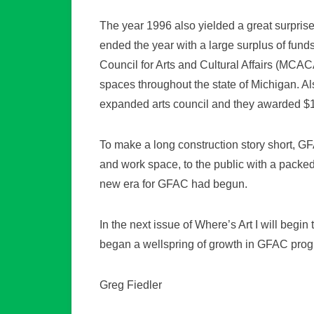
The year 1996 also yielded a great surprise
ended the year with a large surplus of fu
Council for Arts and Cultural Affairs (MCACA
spaces throughout the state of Michigan. A
expanded arts council and they awarded $
To make a long construction story short, GF
and work space, to the public with a packed
new era for GFAC had begun.
In the next issue of Where’s Art I will beg
began a wellspring of growth in GFAC prog
Greg Fiedler