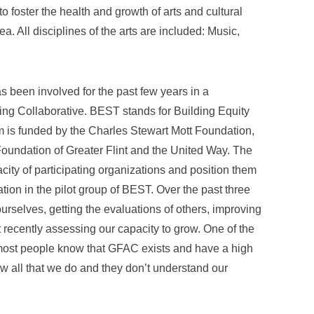
o foster the health and growth of arts and cultural
a. All disciplines of the arts are included: Music,
been involved for the past few years in a
ng Collaborative. BEST stands for Building Equity
 is funded by the Charles Stewart Mott Foundation,
oundation of Greater Flint and the United Way. The
acity of participating organizations and position them
tion in the pilot group of BEST. Over the past three
rselves, getting the evaluations of others, improving
 recently assessing our capacity to grow. One of the
 most people know that GFAC exists and have a high
ow all that we do and they don’t understand our