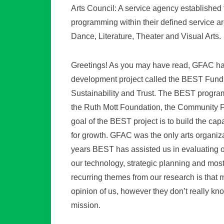
Arts Council: A service agency established t
programming within their defined service are
Dance, Literature, Theater and Visual Arts.
Greetings! As you may have read, GFAC has 
development project called the BEST Fundi
Sustainability and Trust. The BEST program
the Ruth Mott Foundation, the Community F
goal of the BEST project is to build the cap
for growth. GFAC was the only arts organiza
years BEST has assisted us in evaluating ou
our technology, strategic planning and most
recurring themes from our research is that
opinion of us, however they don’t really kn
mission.