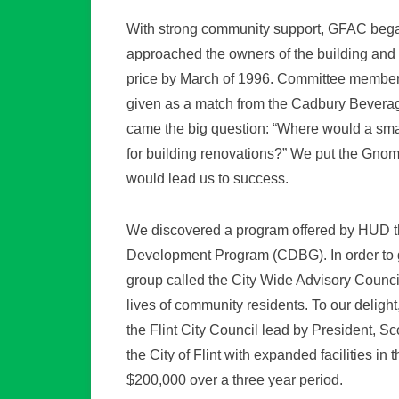
With strong community support, GFAC beg
approached the owners of the building and 
price by March of 1996. Committee members 
given as a match from the Cadbury Beverag
came the big question: “Where would a smal
for building renovations?” We put the Gnom
would lead us to success.
We discovered a program offered by HUD th
Development Program (CDBG). In order to
group called the City Wide Advisory Counci
lives of community residents. To our delig
the Flint City Council lead by President, S
the City of Flint with expanded facilities i
$200,000 over a three year period.