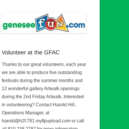
Volunteer at the GFAC
Thanks to our great volunteers, each year
we are able to produce five outstanding
festivals during the summer months and
12 wonderful gallery Artwalk openings
during the 2nd Friday Artwalk. Interested
in volunteering? Contact Harold Hill,
Operations Manager, at
harold@h2f.781.myftpupload.com or call
all 810.238.2787 for more information.