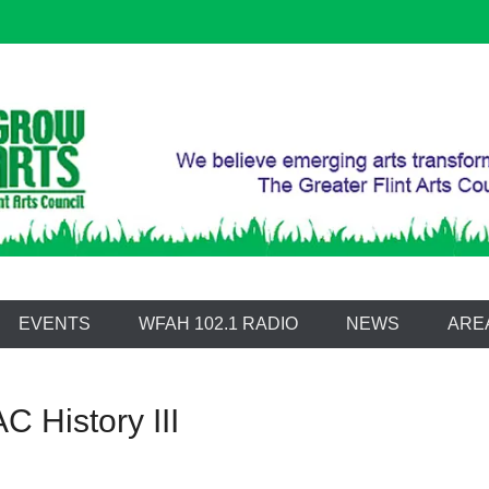
 Arts Council
EVENTS
WFAH 102.1 RADIO
NEWS
ARE
C History III