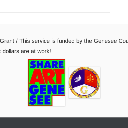
Grant / This service is funded by the Genesee Cou
 dollars are at work!