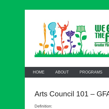
Skip
to
content
Greater Flint
HOME
ABOUT
PROGRAMS
Arts Council 101 – GFA
Definition: