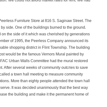
ion. We could not afford market rates for rent. We had
e Peerless Furniture Store at 816 S. Saginaw Street. The
by side. One of the buildings burned to the ground.
 on the side of it which was cherished by generations
eptember of 1995, the Peerless Company announced its
onable shopping district in Flint Township. The building
ost would be the famous Vernors Mural painted by
 GFAC Urban Walls Committee had the mural restored
t. After several weeks of community outcries to save
 called a town hall meeting to measure community
tions. More than eighty people attended the town hall
 serve. It was decided unanimously that the best way
hase the building and make it the permanent home of