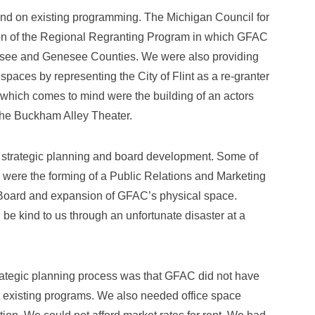
nd on existing programming. The Michigan Council for
ion of the Regional Regranting Program in which GFAC
assee and Genesee Counties. We were also providing
aces by representing the City of Flint as a re-granter
which comes to mind were the building of an actors
the Buckham Alley Theater.
of strategic planning and board development. Some of
were the forming of a Public Relations and Marketing
 Board and expansion of GFAC’s physical space.
 be kind to us through an unfortunate disaster at a
rategic planning process was that GFAC did not have
t existing programs. We also needed office space