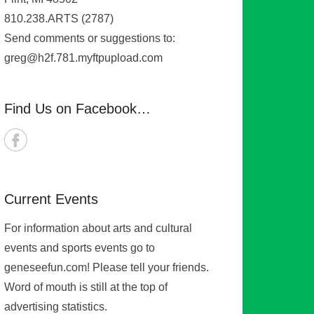
810.238.ARTS (2787)
Send comments or suggestions to:
greg@h2f.781.myftpupload.com
Find Us on Facebook…
Current Events
For information about arts and cultural
events and sports events go to
geneseefun.com! Please tell your friends.
Word of mouth is still at the top of
advertising statistics.