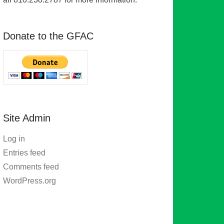
Donate to the GFAC
Site Admin
Log in
Entries feed
Comments feed
WordPress.org