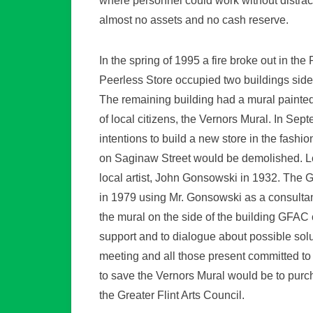
where personnel could work without distract
almost no assets and no cash reserve.
In the spring of 1995 a fire broke out in th
Peerless Store occupied two buildings side 
The remaining building had a mural painted
of local citizens, the Vernors Mural. In S
intentions to build a new store in the fashi
on Saginaw Street would be demolished. L
local artist, John Gonsowski in 1932. The
in 1979 using Mr. Gonsowski as a consultan
the mural on the side of the building GFAC
support and to dialogue about possible solu
meeting and all those present committed to
to save the Vernors Mural would be to purc
the Greater Flint Arts Council.