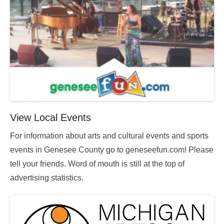
View Local Events
For information about arts and cultural events and sports
events in Genesee County go to geneseefun.com! Please
tell your friends. Word of mouth is still at the top of
advertising statistics.