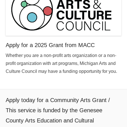
Apply for a 2025 Grant from MACC
Whether you are a non-profit arts organization or a non-
profit organization with art programs, Michigan Arts and
Culture Council may have a funding opportunity for you.
Apply today for a Community Arts Grant /
This service is funded by the Genesee
County Arts Education and Cultural